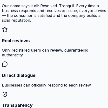
Our name says it all: Resolved. Tranquil. Every time a
business responds and resolves an issue, everyone wins
— the consumer is satisfied and the company builds a
solid reputation.
Real reviews
Only registered users can review, guaranteeing
authenticity.
Direct dialogue
Businesses can officially respond to each review.
Transparency