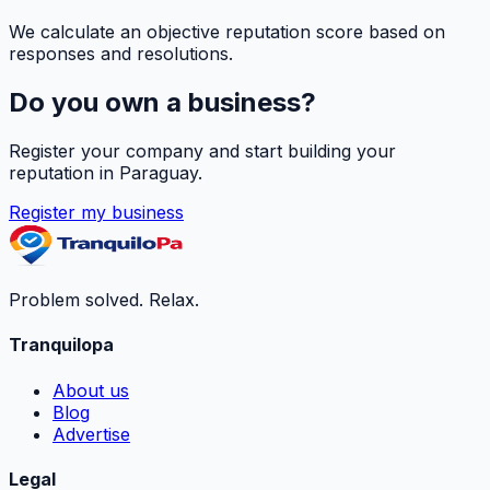
We calculate an objective reputation score based on
responses and resolutions.
Do you own a business?
Register your company and start building your
reputation in Paraguay.
Register my business
Problem solved. Relax.
Tranquilopa
About us
Blog
Advertise
Legal