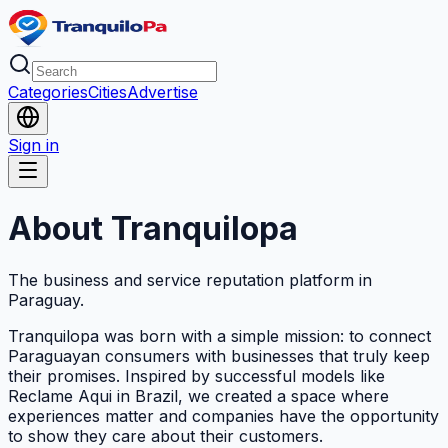
Categories
Cities
Advertise
Sign in
About Tranquilopa
The business and service reputation platform in
Paraguay.
Tranquilopa was born with a simple mission: to connect
Paraguayan consumers with businesses that truly keep
their promises. Inspired by successful models like
Reclame Aqui in Brazil, we created a space where
experiences matter and companies have the opportunity
to show they care about their customers.