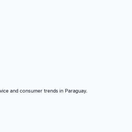
vice and consumer trends in Paraguay.