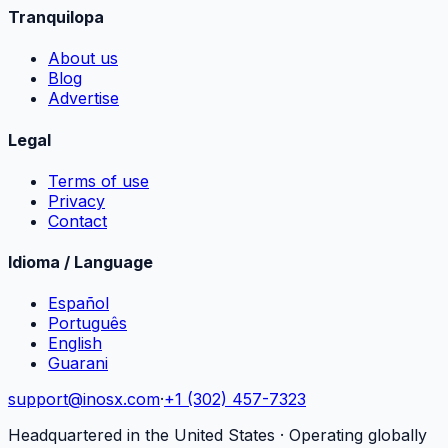
Tranquilopa
About us
Blog
Advertise
Legal
Terms of use
Privacy
Contact
Idioma / Language
Español
Português
English
Guarani
support@inosx.com
·
+1 (302) 457-7323
Headquartered in the United States · Operating globally