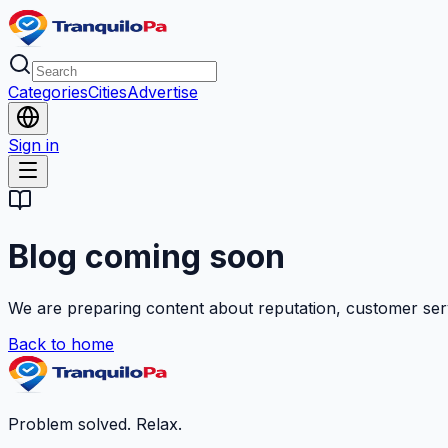
Categories
Cities
Advertise
Sign in
Blog coming soon
We are preparing content about reputation, customer ser
Back to home
Problem solved. Relax.